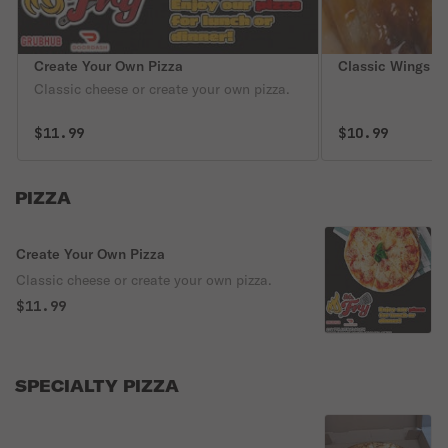
Create Your Own Pizza
Classic Wings
Classic cheese or create your own pizza.
$11.99
$10.99
PIZZA
Create Your Own Pizza
Classic cheese or create your own pizza.
$11.99
SPECIALTY PIZZA