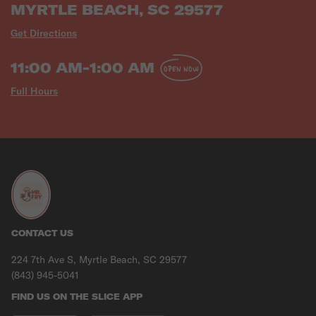
MYRTLE BEACH, SC 29577
Get Directions
11:00 AM-1:00 AM
OPEN NOW
Full Hours
CONTACT US
224 7th Ave S, Myrtle Beach, SC 29577
(843) 945-5041
FIND US ON THE SLICE APP