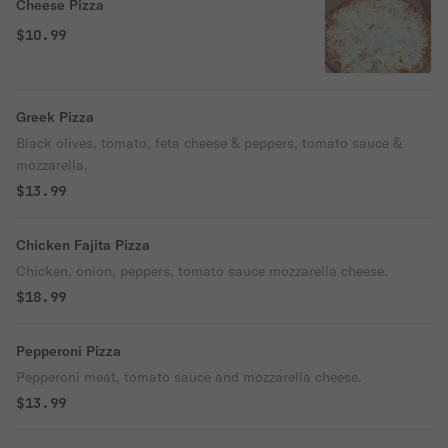
Cheese Pizza
$10.99
Greek Pizza
Black olives, tomato, feta cheese & peppers, tomato sauce &
mozzarella.
$13.99
Chicken Fajita Pizza
Chicken, onion, peppers, tomato sauce mozzarella cheese.
$18.99
Pepperoni Pizza
Pepperoni meat, tomato sauce and mozzarella cheese.
$13.99