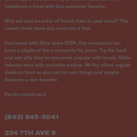
tastebuds a treat with this perennial favorite.
Why not add an order of french fries to your meal? This
classic treat turns any meal into a fest.
Partnered with Slice since 2024, this restaurant has
been a staple of the community for years. Try the food
and see why they've remained popular with locals. Make
takeout easy with curbside pickup. Mr Fry offers regular
deals on food so you can try new things and maybe
discover a new favorite.
Pay by credit card.
(843) 945-5041
224 7TH AVE S