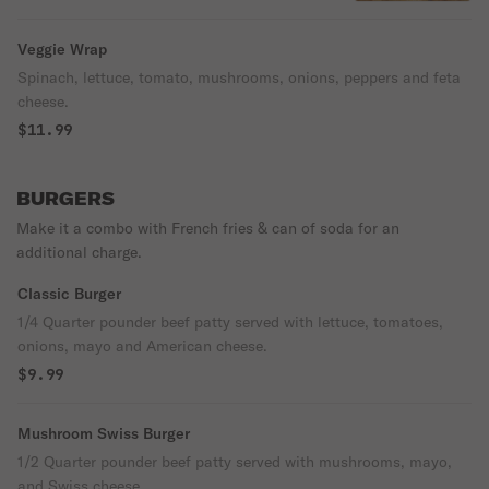
Veggie Wrap
Spinach, lettuce, tomato, mushrooms, onions, peppers and feta
cheese.
$11.99
BURGERS
Make it a combo with French fries & can of soda for an
additional charge.
Classic Burger
1/4 Quarter pounder beef patty served with lettuce, tomatoes,
onions, mayo and American cheese.
$9.99
Mushroom Swiss Burger
1/2 Quarter pounder beef patty served with mushrooms, mayo,
and Swiss cheese.