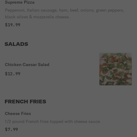
Supreme Pizza
Pepperoni, Italian sausage, ham, beef, onions, green peppers,
black olives & mozzarella cheese.
$19.99
SALADS
Chicken Caesar Salad
$12.99
FRENCH FRIES
Cheese Fries
1/2 pound French fries topped with cheese sauce.
$7.99