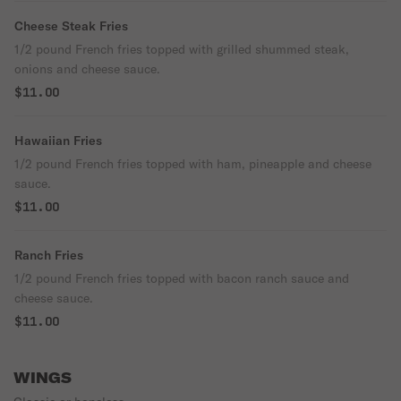
Cheese Steak Fries
1/2 pound French fries topped with grilled shummed steak,
onions and cheese sauce.
$11.00
Hawaiian Fries
1/2 pound French fries topped with ham, pineapple and cheese
sauce.
$11.00
Ranch Fries
1/2 pound French fries topped with bacon ranch sauce and
cheese sauce.
$11.00
WINGS