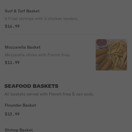
Surf & Turf Basket
5 Fried shrimps with 3 chicken tenders.
$16.99
Mozzarella Basket
Mozzarella sticks with French fries.
$11.99
SEAFOOD BASKETS
All baskets served with French fries & can soda.
Flounder Basket
$13.99
Shrimp Basket