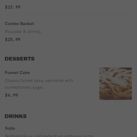
$13.99
Combo Basket
Flounder & shrimp.
$15.99
DESSERTS
Funnel Cake
Classic funnel cake, sprinkled with
confectioners sugar.
$6.99
DRINKS
Soda
Nothing like a cold soda to go with your pizza.