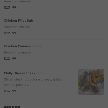
American cheese.
$13.99
Chicken Fillet Sub
American cheese.
$12.99
Chicken Parmesan Sub
Provolone cheese.
$12.99
Philly Cheese Steak Sub
Sliced steak, provolone cheese, grilled
onions, peppers.
$13.99
WRAPS