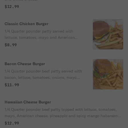
$12.99
Classic Chicken Burger
1/4 Quarter pounder patty served with
lettuce, tomatoes, mayo and American
cheese. Grilled or fried.
$8.99
Bacon Cheese Burger
1/4 Quarter pounder beef patty served with
bacon, lettuce, tomatoes, onions, mayo
and American cheese.
$11.99
Hawaiian Cheese Burger
1/4 Quarter pounder beef patty topped with lettuce, tomatoes,
mayo, American cheese, pineapple and spicy mango habanero
sauce.
$12.99