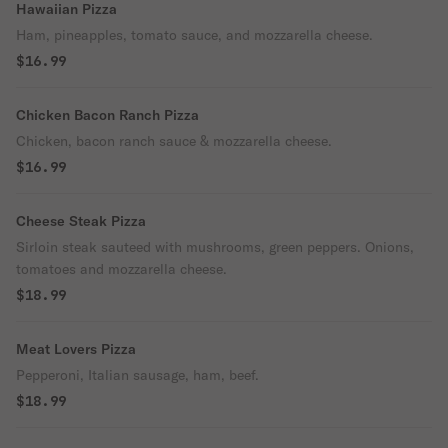
Hawaiian Pizza
Ham, pineapples, tomato sauce, and mozzarella cheese.
$16.99
Chicken Bacon Ranch Pizza
Chicken, bacon ranch sauce & mozzarella cheese.
$16.99
Cheese Steak Pizza
Sirloin steak sauteed with mushrooms, green peppers. Onions,
tomatoes and mozzarella cheese.
$18.99
Meat Lovers Pizza
Pepperoni, Italian sausage, ham, beef.
$18.99