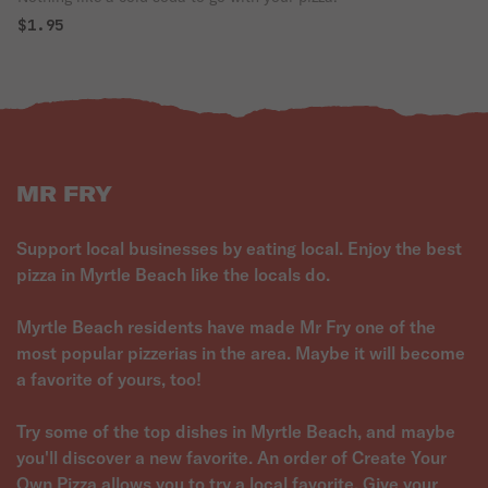
$1.95
MR FRY
Support local businesses by eating local. Enjoy the best
pizza in Myrtle Beach like the locals do.
Myrtle Beach residents have made Mr Fry one of the
most popular pizzerias in the area. Maybe it will become
a favorite of yours, too!
Try some of the top dishes in Myrtle Beach, and maybe
you'll discover a new favorite. An order of Create Your
Own Pizza allows you to try a local favorite. Give your