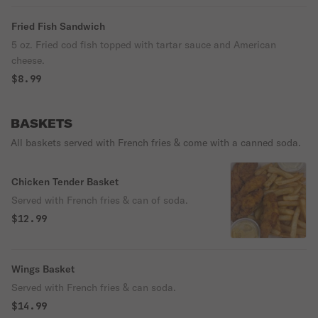
Fried Fish Sandwich
5 oz. Fried cod fish topped with tartar sauce and American
cheese.
$8.99
BASKETS
All baskets served with French fries & come with a canned soda.
Chicken Tender Basket
Served with French fries & can of soda.
$12.99
Wings Basket
Served with French fries & can soda.
$14.99