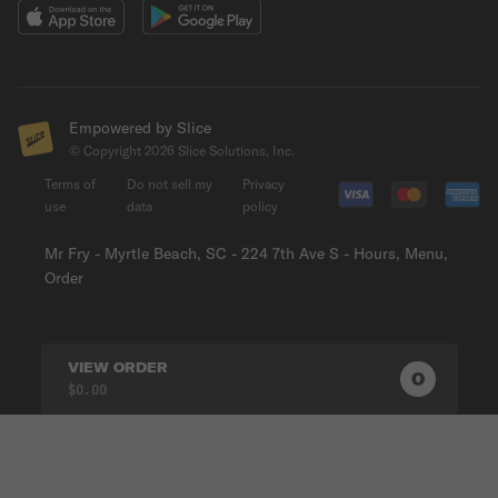
Empowered by Slice
© Copyright
2026
Slice Solutions, Inc.
Terms of
Do not sell my
Privacy
use
data
policy
Mr Fry - Myrtle Beach, SC - 224 7th Ave S - Hours, Menu,
Order
VIEW ORDER
0
0
PRODUC
$0.00