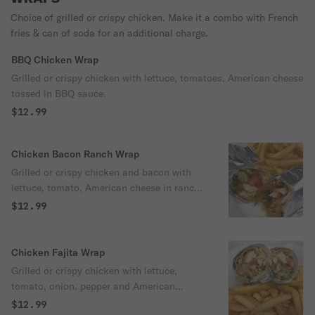
Choice of grilled or crispy chicken. Make it a combo with French
fries & can of soda for an additional charge.
BBQ Chicken Wrap
Grilled or crispy chicken with lettuce, tomatoes, American cheese
tossed in BBQ sauce.
$12.99
Chicken Bacon Ranch Wrap
Grilled or crispy chicken and bacon with
lettuce, tomato, American cheese in ranch
sauce.
$12.99
Chicken Fajita Wrap
Grilled or crispy chicken with lettuce,
tomato, onion, pepper and American
cheese.
$12.99