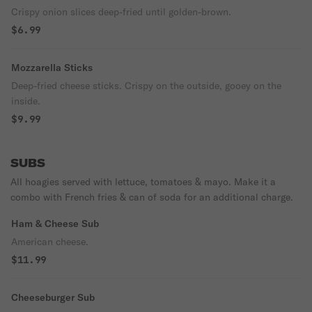
Crispy onion slices deep-fried until golden-brown.
$6.99
Mozzarella Sticks
Deep-fried cheese sticks. Crispy on the outside, gooey on the
inside.
$9.99
SUBS
All hoagies served with lettuce, tomatoes & mayo. Make it a
combo with French fries & can of soda for an additional charge.
Ham & Cheese Sub
American cheese.
$11.99
Cheeseburger Sub