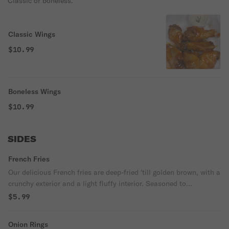
Classic or boneless.
Classic Wings
$10.99
Boneless Wings
$10.99
SIDES
French Fries
Our delicious French fries are deep-fried 'till golden brown, with a
crunchy exterior and a light fluffy interior. Seasoned to
perfection!
$5.99
Onion Rings